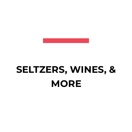
SELTZERS, WINES, &
MORE