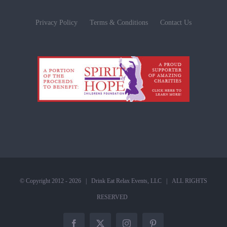
Privacy Policy
Terms & Conditions
Contact Us
© Copyright 2012 -
2026 |
Drink Eat Relax Events, LLC
| ALL RIGHTS
RESERVED
Facebook
X
Instagram
Pinterest