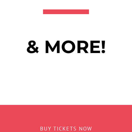
& MORE!
BUY TICKETS NOW