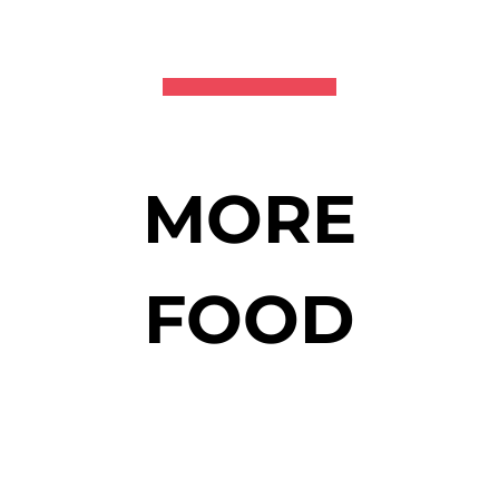
MORE
FOOD