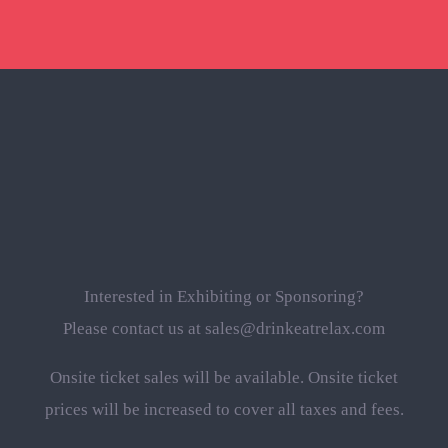
Interested in Exhibiting or Sponsoring?
Please contact us at sales@drinkeatrelax.com
Onsite ticket sales will be available. Onsite ticket
prices will be increased to cover all taxes and fees.