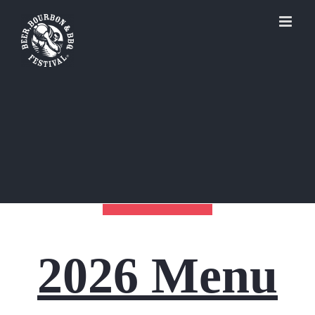
Skip
to
content
2026 Menu