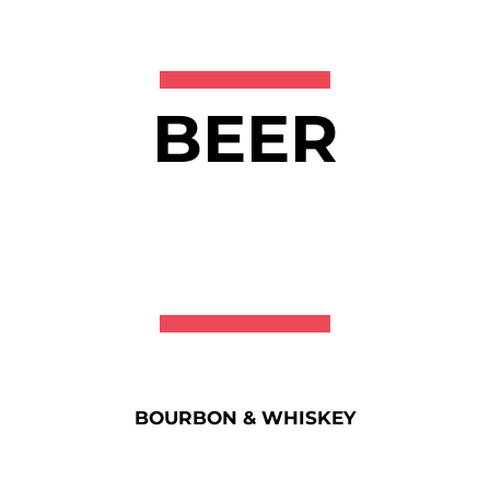
BEER
BOURBON & WHISKEY