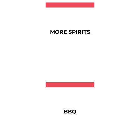
MORE SPIRITS
BBQ